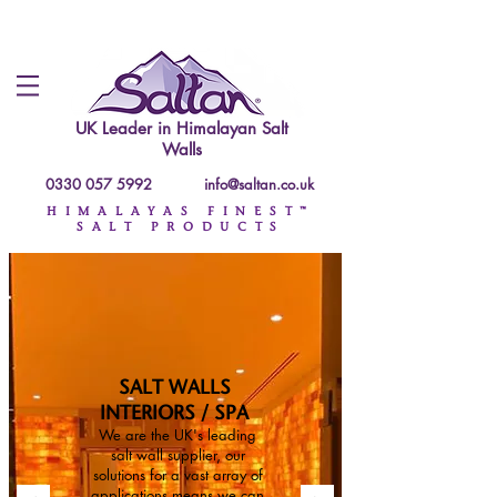
UK Leader in
Himalayan Salt
Walls
0330 057 5992
info@saltan.co.uk
HIMALAYAS FINEST™
SALT PRODUCTS
SALT WALLS
INTERIORS / SPA
We are the UK's leading
salt wall supplier, our
solutions for a vast array of
applications means we can