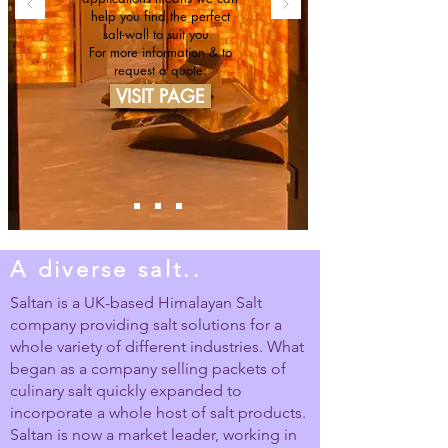
help you find the perfect
salt-wall to suit you.
For more information & to
request a quote:
VISIT PAGE
A diverse salt..
Saltan is a UK-based Himalayan Salt
company providing salt solutions for a
whole variety of different industries. What
began as a company selling packets of
culinary salt quickly expanded to
incorporate a whole host of salt products.
Saltan is now a market leader, working in