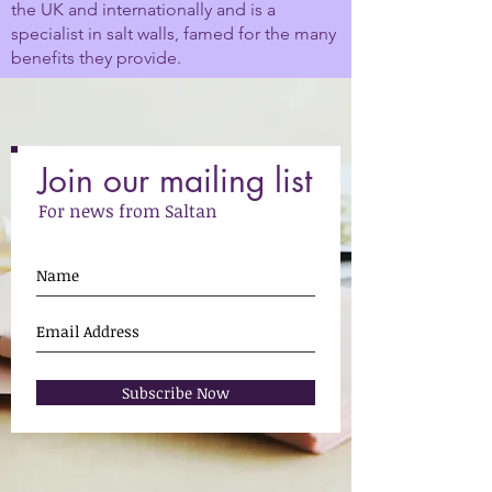
the UK and internationally and is a
specialist in salt walls, famed for the many
benefits they provide.
Join our mailing list
For news from Saltan
Subscribe Now