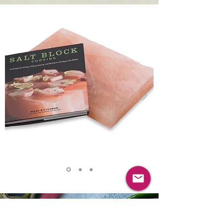
VISIT OUR ONLINE STORE
HIMALAYAN SALT
COOKING SLABS & BOOKS
Gareth Ward