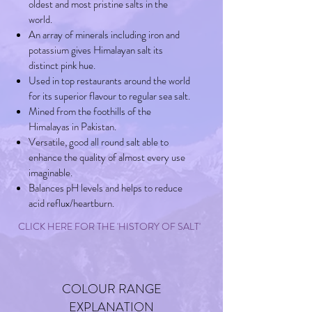
oldest and most pristine salts in the
world.
An array of minerals including iron and
potassium gives Himalayan salt its
distinct pink hue.
Used in top restaurants around the world
for its superior flavour to regular sea salt.
Mined from the foothills of the
Himalayas in Pakistan.
Versatile, good all round salt able to
enhance the quality of almost every use
imaginable.
Balances pH levels and helps to reduce
acid reflux/heartburn.
CLICK HERE FOR THE 'HISTORY OF SALT'
COLOUR RANGE
EXPLANATION