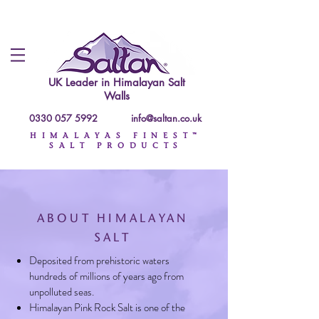
UK Leader in
Himalayan Salt
Walls
0330 057 5992
info@saltan.co.uk
HIMALAYAS FINEST™
SALT PRODUCTS
ABOUT HIMALAYAN
SALT
Deposited from prehistoric waters
hundreds of millions of years ago from
unpolluted seas.
Himalayan Pink Rock Salt is one of the