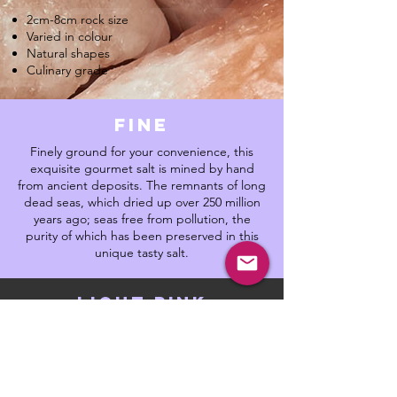
2cm-8cm rock size
Varied in colour
Natural shapes
Culinary grade
fine
Finely ground for your convenience, this
exquisite gourmet salt is mined by hand
from ancient deposits. The remnants of long
dead seas, which dried up over 250 million
years ago; seas free from pollution, the
purity of which has been preserved in this
unique tasty salt.
light pink
Lightly pink and pearly in appearance. This
is a purer rock salt, with a healthy amount of
trace minerals. The perfect culinary salt,
mild, balanced which gives rise to complex
flavours. Put this salt in your bath for a