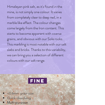
Himalayan pink salt, as it's found in the
mine, is not simply one colour. It varies
from completely clear to deep red, in a
marble like effect. The colour changes
come largely from the Iron content. This
starts to become apparent with coarse
grains, and obvious with our Sole rocks.
This marbling is most notable with our salt
slabs and bricks. Thanks to this variability,
we can bring you a selection of different
colours with our salt range.
fine
<0.6mm grain size
Quick dissolving
Multi-purpose