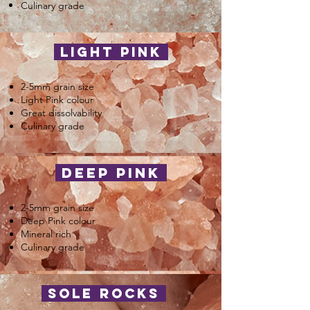
Culinary grade
light pink
2-5mm grain size
Light Pink colour
Great dissolvability
Culinary grade
deep pink
2-5mm grain size
Deep Pink colour
Mineral rich
Culinary grade
sole rocks