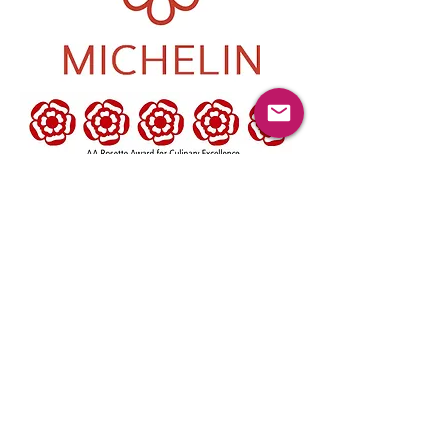
Ynyshir is open 5 days a week.
Dinner - Tuesday – Saturday 6.30pm – 9pm
A choice of two 4-hour Dinner Menu
Experiences £110pp,
Chef’s Table Bespoke Experience £130pp
Pass Bench - £150pp
Lunch - Wednesday – Saturday 12pm –
1pm