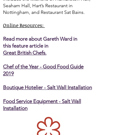
Seaham Hall, Hart’s Restaurant in
Nottingham, and Restaurant Sat Bains.
Online Resources:
Read more about Gareth Ward in
this feature article in
Great British Chefs.
Chef of the Year - Good Food Guide
2019
Boutique Hotelier - Salt Wall Installation
Food Service Equipment - Salt Wall
Installation