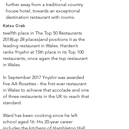
further away from a traditional country
house hotel, towards an exceptional
destination restaurant with rooms.
Katsu Crab
The Good Food Guide ranks Ynyshir in
twelfth place in The Top 50 Restaurants
2018(up 28 places)and positions it as the
leading restaurant in Wales. Harden’s
ranks Ynyshir at 15th place in its Top 100
restaurants; once again the top restaurant
in Wales.
In September 2017 Ynyshir was awarded
five AA Rosettes - the first ever restaurant
in Wales to achieve that accolade and one
of three restaurants in the UK to reach that
standard.
Ward has been cooking since he left
school aged 16. His 20-year career
includes the kitchens of Hambleton Hall,