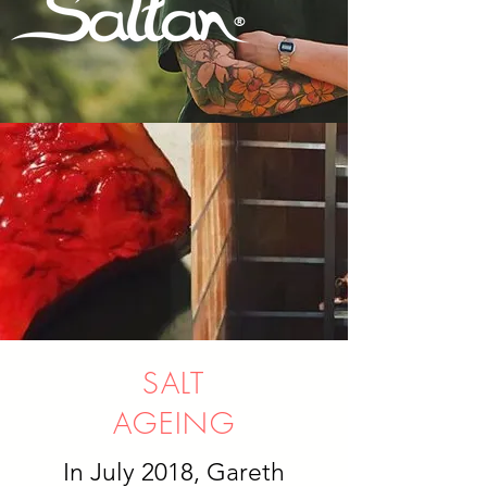
SALT
AGEING
In July 2018, Gareth