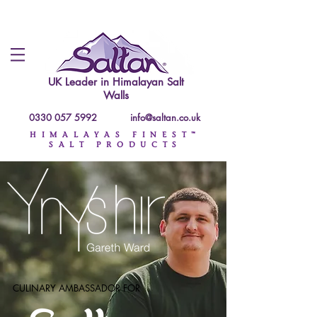
UK Leader in
Himalayan Salt
Walls
0330 057 5992
info@saltan.co.uk
HIMALAYAS FINEST™
SALT PRODUCTS
CULINARY AMBASSADOR FOR