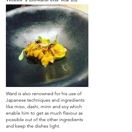
Ynyshir, a Michelin star, five AA
rosette restaurant and rooms
which offers dining experiences
featuring, in Ward’s own northern
dialect, ‘Alternative British Snap’.
Ward is passionate about using
the best ingredients to create
dining experiences that surprise
guests with flavour on another
level.
Ynyshir’s location between the
Welsh coast and Snowdonia
Ward is also renowned for his use of
National Park means he can
Japanese techniques and ingredients
handpick the best ingredients
like miso, dashi, mirin and soy which
enable him to get as much flavour as
from Wales, and beyond, seeing
possible out of the other ingredients
the whole British Isles as his larder.
and keep the dishes light.