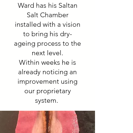
Ward has his Saltan
Salt Chamber
installed with a vision
to bring his dry-
ageing process to the
next level.
Within weeks he is
already noticing an
improvement using
our proprietary
system.