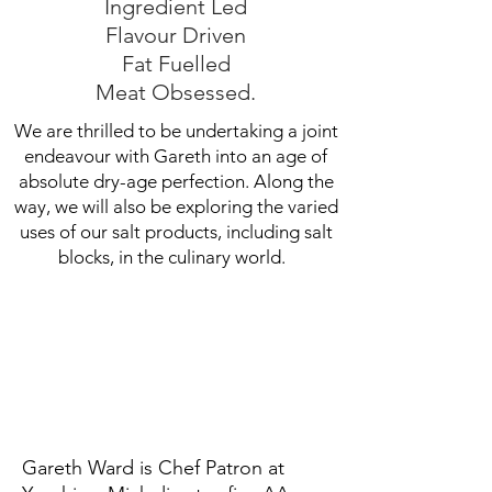
Ingredient Led
Flavour Driven
Fat Fuelled
Meat Obsessed.
We are thrilled to be undertaking a joint
endeavour with Gareth into an age of
absolute dry-age perfection. Along the
way, we will also be exploring the varied
uses of our salt products, including salt
blocks, in the culinary world.
Gareth Ward is Chef Patron at