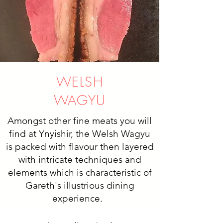
WELSH
WAGYU
Amongst other fine meats you will
find at Ynyishir, the Welsh Wagyu
is packed with flavour then layered
with intricate techniques and
elements which is characteristic of
Gareth's illustrious dining
experience.