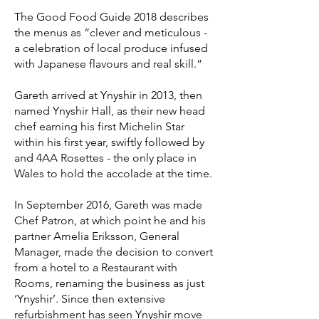
The Good Food Guide 2018 describes
the menus as “clever and meticulous -
a celebration of local produce infused
with Japanese flavours and real skill.”
Gareth arrived at Ynyshir in 2013, then
named Ynyshir Hall, as their new head
chef earning his first Michelin Star
within his first year, swiftly followed by
and 4AA Rosettes - the only place in
Wales to hold the accolade at the time.
In September 2016, Gareth was made
Chef Patron, at which point he and his
partner Amelia Eriksson, General
Manager, made the decision to convert
from a hotel to a Restaurant with
Rooms, renaming the business as just
‘Ynyshir’. Since then extensive
refurbishment has seen Ynyshir move