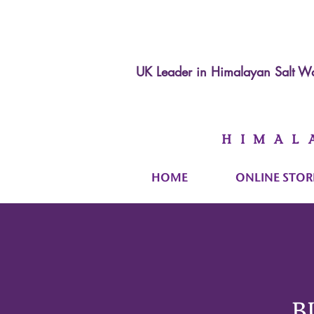
UK Leader in
Himalayan Salt Wa
HIMAL
HOME
ONLINE STOR
B