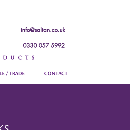
info@saltan.co.uk
0330 057 5992
ODUCTS
E / TRADE
CONTACT
KS