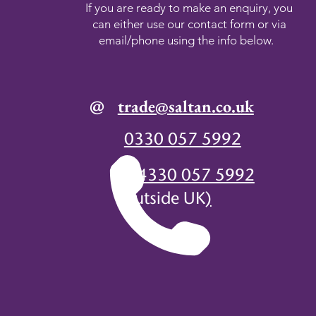
If you are ready to make an enquiry, you
can either use our contact form or via
email/phone using the info below.
@
trade@saltan.co.uk
0330 057 5992
+44330 057 5992
(
outside UK
)