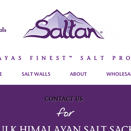
lls
AYAS FINEST™ SALT PR
E
SALT WALLS
ABOUT
WHOLESAL
contact us
for
ULK HIMALAYAN SALT SAC