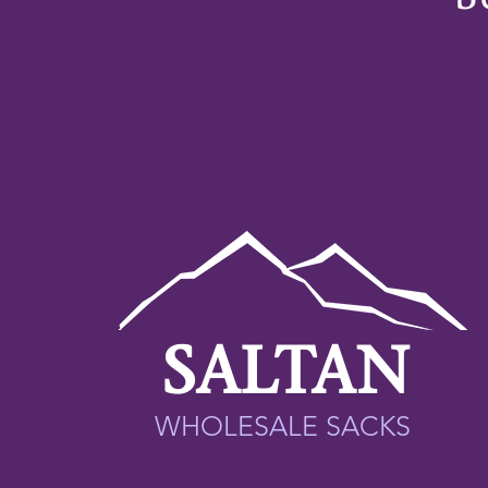
SALTAN
WHOLESALE SACKS